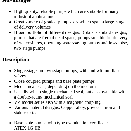
High-quality, reliable pumps which are suitable for many
industrial applications.
Great variety of graded pump sizes which span a large range
of delivery volumes
Broad portfolio of different designs: Robust standard designs,
pumps that are free of dead space, pumps suitable for delivery
of water shares, operating water-saving pumps and low-noise,
two-stage pumps
Description
Single-stage and two-stage pumps, with and without flap
valves
Close-coupled pumps and base plate pumps
Mechanical seals, depending on the medium
Usually with a single mechanical seal, but also available with
a double-acting mechanical seal
VZ model series also with a magnetic coupling
Various material designs: Copper alloy, grey cast iron and
stainless steel
Base plate pumps with type examination certificate
ATEX 1G IIB