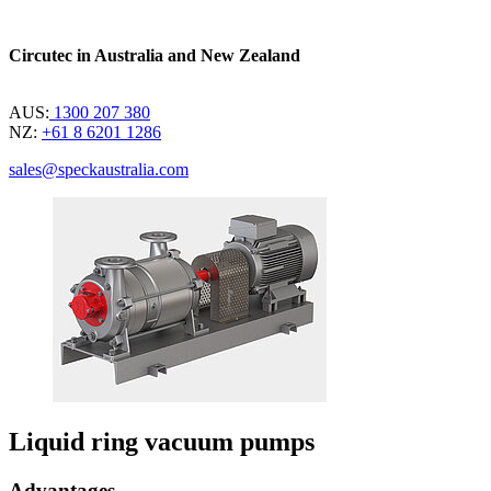
Circutec in Australia and New Zealand
AUS:
1300 207 380
NZ:
+61 8 6201 1286
sales@speckaustralia.com
Liquid ring vacuum pumps
Advantages