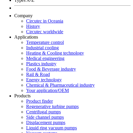
Types A-Z
Company
Circutec in Oceania
History
Circutec worldwide
Applications
Temperature control
Industrial cooling
Heating & Cooling technology
Medical engineering
Plastics industry
Food & Beverage industry
Rail & Road
Energy technology
Chemical & Pharmaceutical industry
Your application/OEM
Products
Product finder
Regenerative turbine pumps
Centrifugal pumps
Side channel pumps
Displacement pumps
Liquid ring vacuum pumps