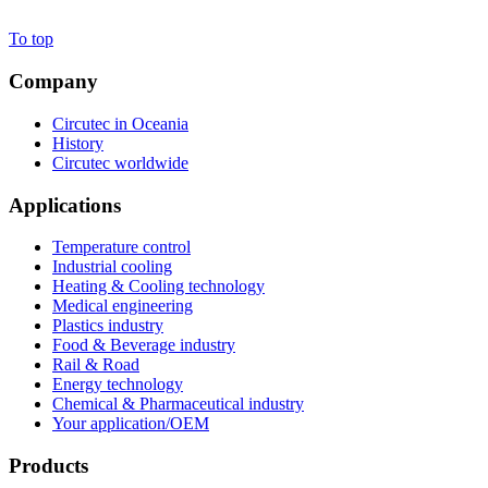
To top
Company
Circutec in Oceania
History
Circutec worldwide
Applications
Temperature control
Industrial cooling
Heating & Cooling technology
Medical engineering
Plastics industry
Food & Beverage industry
Rail & Road
Energy technology
Chemical & Pharmaceutical industry
Your application/OEM
Products