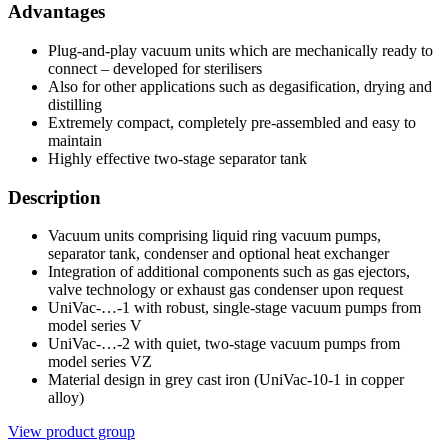
Advantages
Plug-and-play vacuum units which are mechanically ready to
connect – developed for sterilisers
Also for other applications such as degasification, drying and
distilling
Extremely compact, completely pre-assembled and easy to
maintain
Highly effective two-stage separator tank
Description
Vacuum units comprising liquid ring vacuum pumps,
separator tank, condenser and optional heat exchanger
Integration of additional components such as gas ejectors,
valve technology or exhaust gas condenser upon request
UniVac-…-1 with robust, single-stage vacuum pumps from
model series V
UniVac-…-2 with quiet, two-stage vacuum pumps from
model series VZ
Material design in grey cast iron (UniVac-10-1 in copper
alloy)
View product group