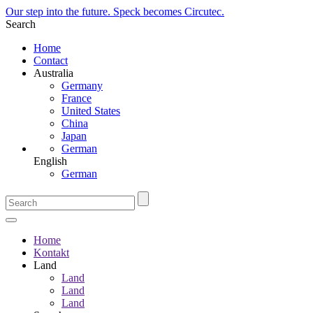
Our step into the future. Speck becomes Circutec.
Search
Home
Contact
Australia
Germany
France
United States
China
Japan
German
English
German
Home
Kontakt
Land
Land
Land
Land