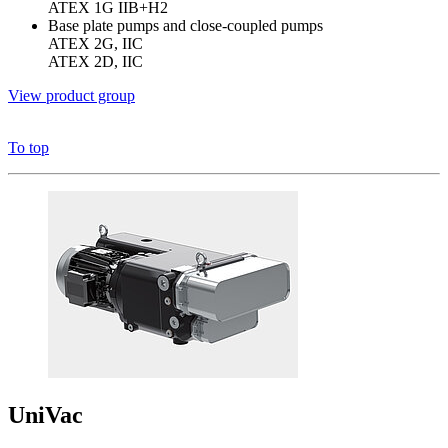
ATEX 1G IIB+H2
Base plate pumps and close-coupled pumps
ATEX 2G, IIC
ATEX 2D, IIC
View product group
To top
UniVac