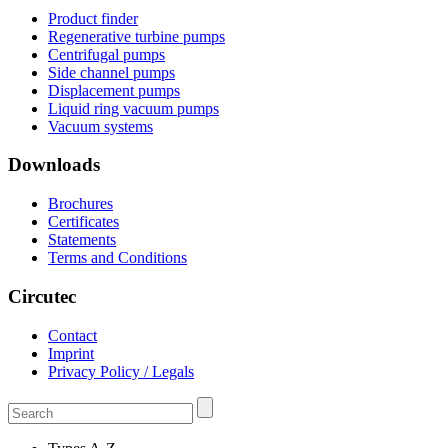
Product finder
Regenerative turbine pumps
Centrifugal pumps
Side channel pumps
Displacement pumps
Liquid ring vacuum pumps
Vacuum systems
Downloads
Brochures
Certificates
Statements
Terms and Conditions
Circutec
Contact
Imprint
Privacy Policy / Legals