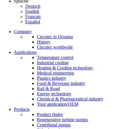
Sprache
Deutsch
English
Français
Español
Company
Circutec in Oceania
History
Circutec worldwide
Applications
Temperature control
Industrial cooling
Heating & Cooling technology
Medical engineering
Plastics industry
Food & Beverage industry
Rail & Road
Energy technology
Chemical & Pharmaceutical industry
Your application/OEM
Products
Product finder
Regenerative turbine pumps
Centrifugal pumps