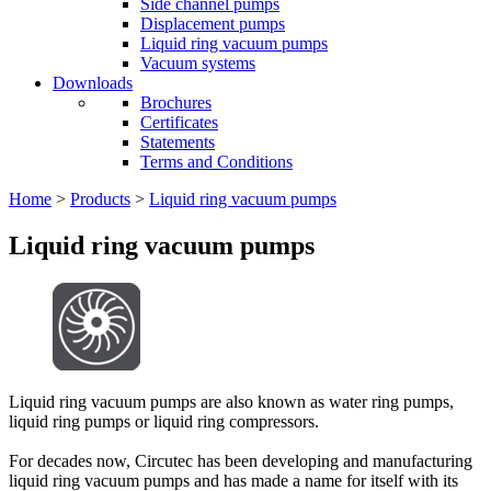
Side channel pumps
Displacement pumps
Liquid ring vacuum pumps
Vacuum systems
Downloads
Brochures
Certificates
Statements
Terms and Conditions
Home
>
Products
>
Liquid ring vacuum pumps
Liquid ring vacuum pumps
Liquid ring vacuum pumps are also known as water ring pumps,
liquid ring pumps or liquid ring compressors.
For decades now, Circutec has been developing and manufacturing
liquid ring vacuum pumps and has made a name for itself with its