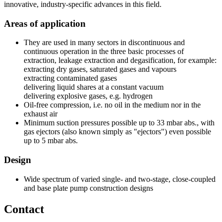
innovative, industry-specific advances in this field.
Areas of application
They are used in many sectors in discontinuous and
continuous operation in the three basic processes of
extraction, leakage extraction and degasification, for example:
extracting dry gases, saturated gases and vapours
extracting contaminated gases
delivering liquid shares at a constant vacuum
delivering explosive gases, e.g. hydrogen
Oil-free compression, i.e. no oil in the medium nor in the
exhaust air
Minimum suction pressures possible up to 33 mbar abs., with
gas ejectors (also known simply as "ejectors") even possible
up to 5 mbar abs.
Design
Wide spectrum of varied single- and two-stage, close-coupled
and base plate pump construction designs
Contact